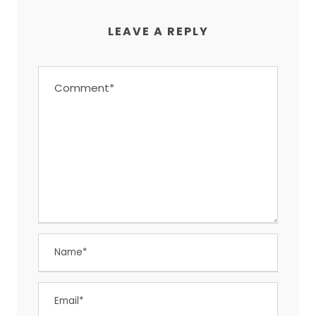
LEAVE A REPLY