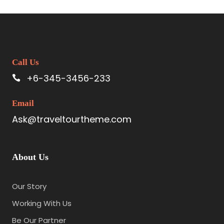
Call Us
+6-345-3456-233
Email
Ask@traveltourtheme.com
About Us
Our Story
Working With Us
Be Our Partner