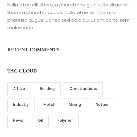
Nulla vitae elit libero, a pharetra augue. Nulla vitae elit
libero, a pharetra augue. Nulla vitae elit libero, a
pharetra augue. Donec sed odio dui. Etiam porta sem
malesuada.
RECENT COMMENTS
TAG CLOUD
Article
Building
Constructions
Industry
Metal
Mining
Nature
News
Oil
Polymer