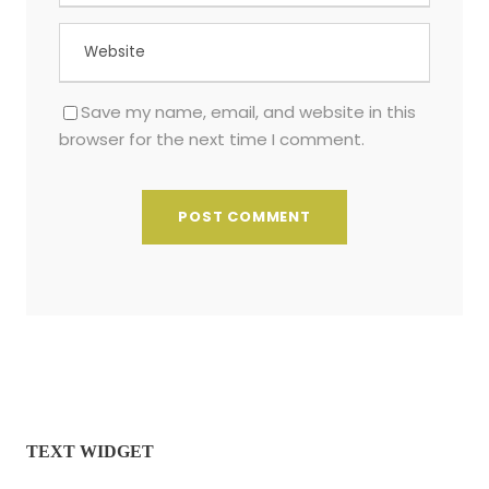
Save my name, email, and website in this
browser for the next time I comment.
TEXT WIDGET