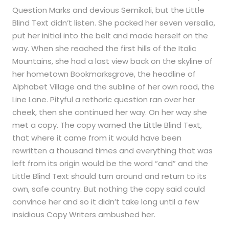
Question Marks and devious Semikoli, but the Little
Blind Text didn’t listen. She packed her seven versalia,
put her initial into the belt and made herself on the
way. When she reached the first hills of the Italic
Mountains, she had a last view back on the skyline of
her hometown Bookmarksgrove, the headline of
Alphabet Village and the subline of her own road, the
Line Lane. Pityful a rethoric question ran over her
cheek, then she continued her way. On her way she
met a copy. The copy warned the Little Blind Text,
that where it came from it would have been
rewritten a thousand times and everything that was
left from its origin would be the word “and” and the
Little Blind Text should turn around and return to its
own, safe country. But nothing the copy said could
convince her and so it didn’t take long until a few
insidious Copy Writers ambushed her.