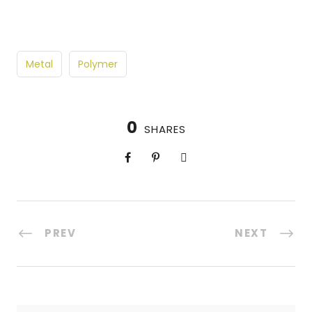
Metal
Polymer
0
SHARES
PREV
NEXT