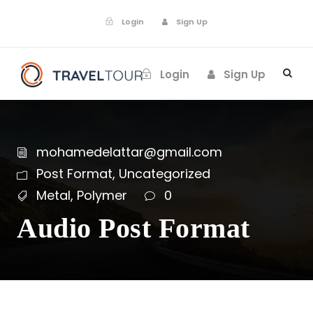
Login
Sign Up
Login
Sign Up
mohamedelattar@gmail.com
Post Format
,
Uncategorized
Metal
,
Polymer
0
Audio Post Format