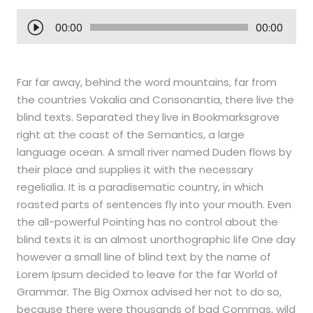
A
00:00
00:00
u
d
i
Far far away, behind the word mountains, far from
o
the countries Vokalia and Consonantia, there live the
P
blind texts. Separated they live in Bookmarksgrove
l
right at the coast of the Semantics, a large
a
language ocean. A small river named Duden flows by
y
their place and supplies it with the necessary
e
regelialia. It is a paradisematic country, in which
r
roasted parts of sentences fly into your mouth. Even
the all-powerful Pointing has no control about the
blind texts it is an almost unorthographic life One day
however a small line of blind text by the name of
Lorem Ipsum decided to leave for the far World of
Grammar. The Big Oxmox advised her not to do so,
because there were thousands of bad Commas, wild