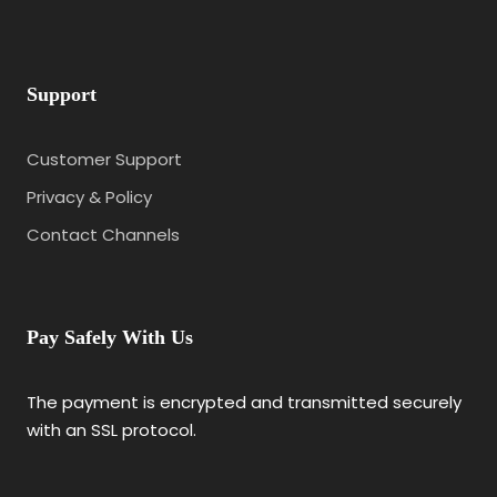
Support
Customer Support
Privacy & Policy
Contact Channels
Pay Safely With Us
The payment is encrypted and transmitted securely
with an SSL protocol.