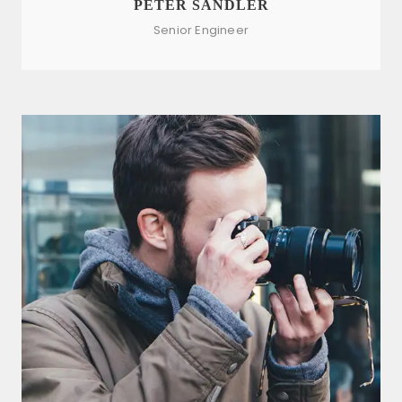
PETER SANDLER
Senior Engineer