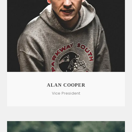
ALAN COOPER
Vice President