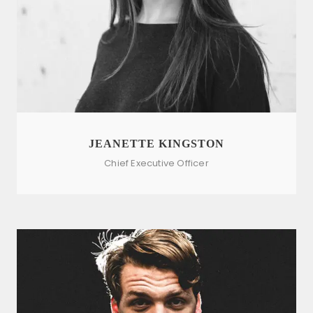
JEANETTE KINGSTON
Chief Executive Officer