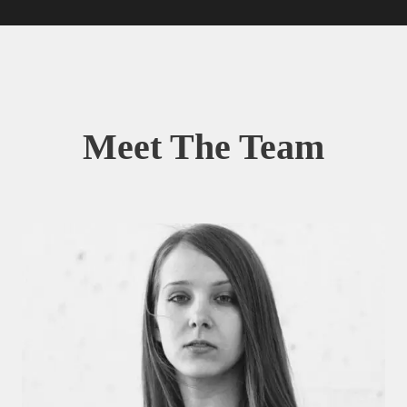
Meet The Team