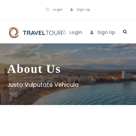
Login
Sign Up
Login
Sign Up
About Us
Justo Vulputate Vehicula