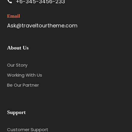
+6-345-3456-233
Email
Ask@traveltourtheme.com
About Us
Our Story
Working With Us
Be Our Partner
Support
Customer Support