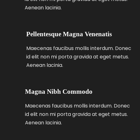
Aenean lacinia.
Pellentesque Magna Venenatis
Maecenas faucibus mollis interdum. Donec
id elit non mi porta gravida at eget metus.
Aenean lacinia.
Magna Nibh Commodo
Maecenas faucibus mollis interdum. Donec
id elit non mi porta gravida at eget metus.
Aenean lacinia.