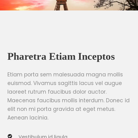
Pharetra Etiam Inceptos
Etiam porta sem malesuada magna mollis
euismod. Vivamus sagittis lacus vel augue
laoreet rutrum faucibus dolor auctor.
Maecenas faucibus mollis interdum. Donec id
elit non mi porta gravida at eget metus.
Aenean lacinia.
Vestibulum id ligula