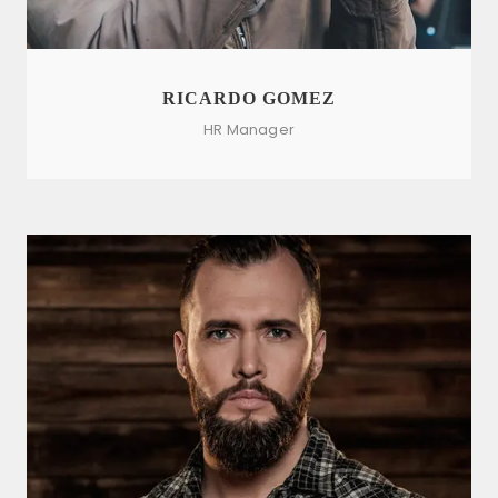
RICARDO GOMEZ
HR Manager