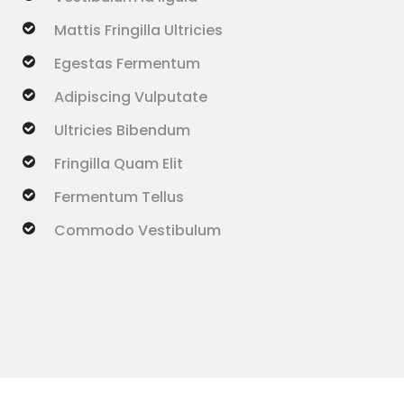
Mattis Fringilla Ultricies
Egestas Fermentum
Adipiscing Vulputate
Ultricies Bibendum
Fringilla Quam Elit
Fermentum Tellus
Commodo Vestibulum