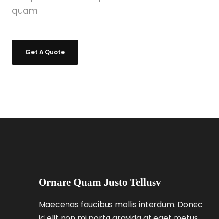
quam
Get A Quote
Ornare Quam Justo Tellusv
Maecenas faucibus mollis interdum. Donec
id elit non mi porta gravida at eget metus.