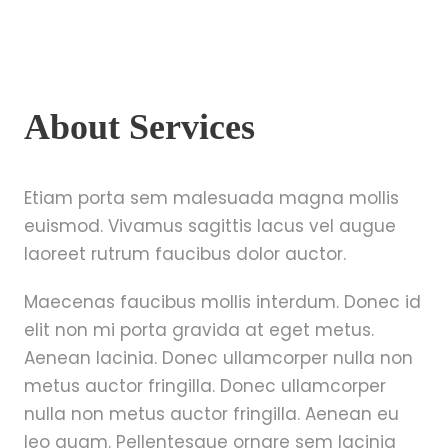
About Services
Etiam porta sem malesuada magna mollis
euismod. Vivamus sagittis lacus vel augue
laoreet rutrum faucibus dolor auctor.
Maecenas faucibus mollis interdum. Donec id
elit non mi porta gravida at eget metus.
Aenean lacinia. Donec ullamcorper nulla non
metus auctor fringilla. Donec ullamcorper
nulla non metus auctor fringilla. Aenean eu
leo quam. Pellentesque ornare sem lacinia