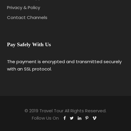
Privacy & Policy
Contact Channels
Pay Safely With Us
The payment is encrypted and transmitted securely
with an SSL protocol.
© 2019 Travel Tour All Rights Reserved.
Follow Us On