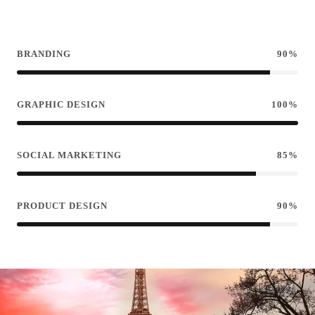
BRANDING
90%
GRAPHIC DESIGN
100%
SOCIAL MARKETING
85%
PRODUCT DESIGN
90%