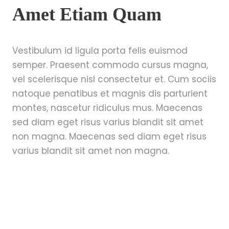
Amet Etiam Quam
Vestibulum id ligula porta felis euismod
semper. Praesent commodo cursus magna,
vel scelerisque nisl consectetur et. Cum sociis
natoque penatibus et magnis dis parturient
montes, nascetur ridiculus mus. Maecenas
sed diam eget risus varius blandit sit amet
non magna. Maecenas sed diam eget risus
varius blandit sit amet non magna.