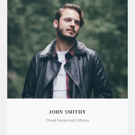
JOHN SMITHY
Chief Financial Officer