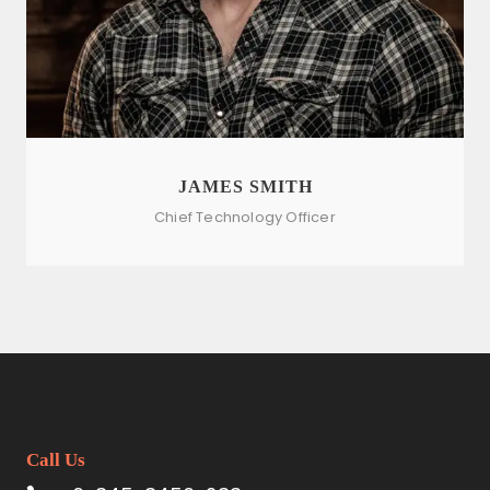
JAMES SMITH
Chief Technology Officer
Call Us