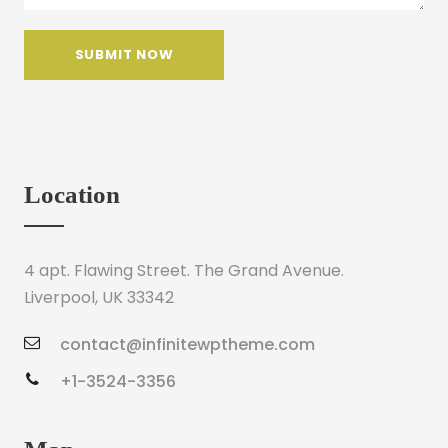
Location
4 apt. Flawing Street. The Grand Avenue.
Liverpool, UK 33342
contact@infinitewptheme.com
+1-3524-3356