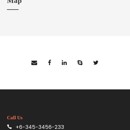
Map
Call Us
+6-345-3456-233