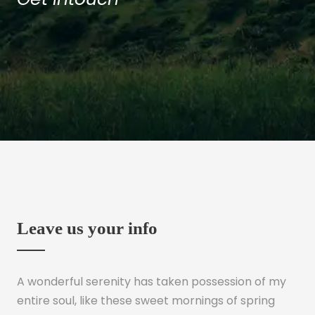
Leave us your info
A wonderful serenity has taken possession of my
entire soul, like these sweet mornings of spring