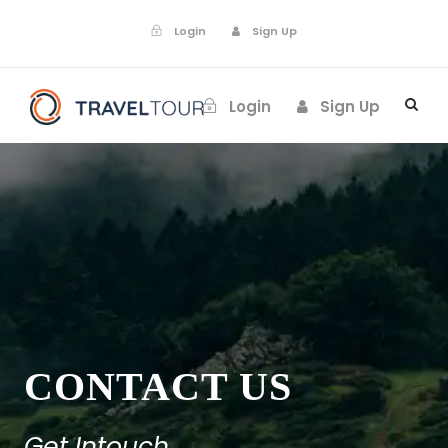
Login
Sign Up
Login
Sign Up
CONTACT US
Get Intouch