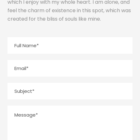
which I enjoy with my whole heart. I am alone, and
feel the charm of existence in this spot, which was
created for the bliss of souls like mine.