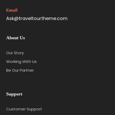
Email
Ask@traveltourtheme.com
About Us
Our Story
Working With Us
Be Our Partner
Support
Customer Support