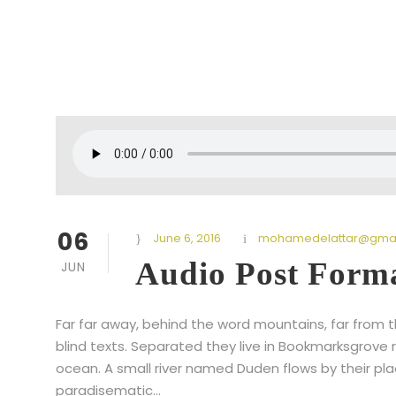
06
June 6, 2016
mohamedelattar@gmai
Audio Post Form
JUN
Far far away, behind the word mountains, far from t
blind texts. Separated they live in Bookmarksgrove 
ocean. A small river named Duden flows by their place
paradisematic...