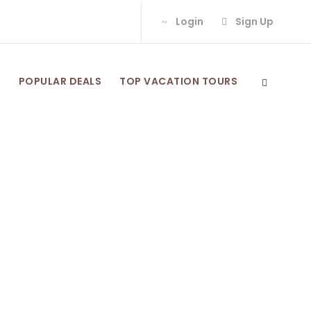
Login
Sign Up
S
POPULAR DEALS
TOP VACATION TOURS