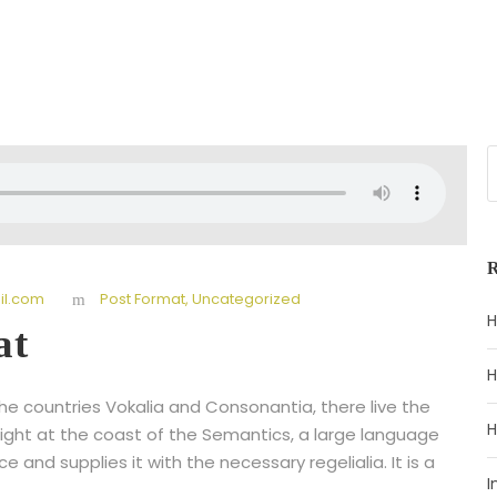
l.com
Post Format
,
Uncategorized
H
at
H
he countries Vokalia and Consonantia, there live the
H
right at the coast of the Semantics, a large language
 and supplies it with the necessary regelialia. It is a
I