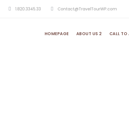
1.820.3345.33
Contact@TravelTourWP.com
HOMEPAGE
ABOUT US 2
CALL TO