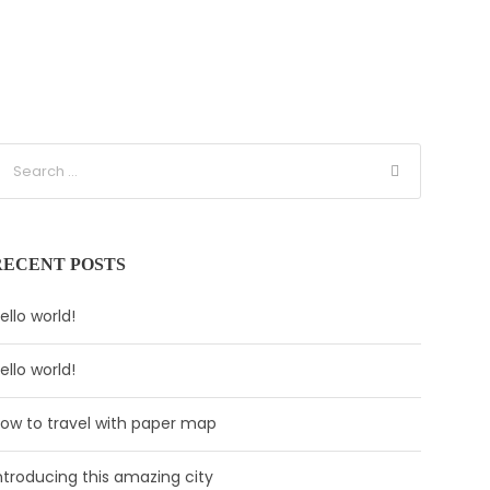
RECENT POSTS
ello world!
ello world!
ow to travel with paper map
ntroducing this amazing city