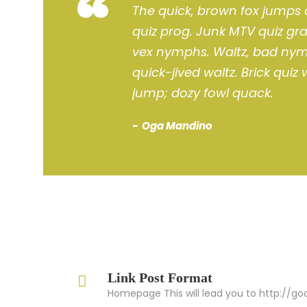
“
The quick, brown fox jumps 
quiz prog. Junk MTV quiz gra
vex nymphs. Waltz, bad nymp
quick-jived waltz. Brick quiz
jump; dozy fowl quack.
Oga Mandino
Link Post Format
Homepage This will lead you to http://g