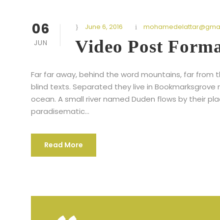
06
June 6, 2016
mohamedelattar@gmai
Video Post Form
JUN
Far far away, behind the word mountains, far from t
blind texts. Separated they live in Bookmarksgrove 
ocean. A small river named Duden flows by their place
paradisematic...
Read More