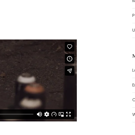
M
P
U
L
E
W