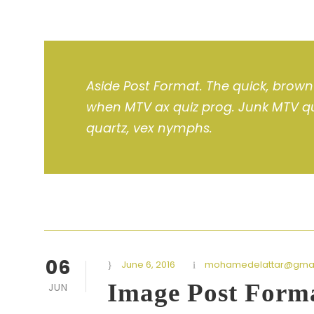
Aside Post Format. The quick, brown 
when MTV ax quiz prog. Junk MTV qui
quartz, vex nymphs.
06
June 6, 2016
mohamedelattar@gmai
Image Post Form
JUN