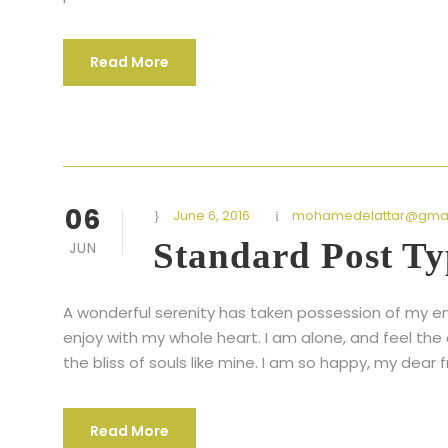
Read More
06
June 6, 2016
mohamedelattar@gmai
Standard Post Ty
JUN
A wonderful serenity has taken possession of my ent
enjoy with my whole heart. I am alone, and feel the
the bliss of souls like mine. I am so happy, my dear f
Read More