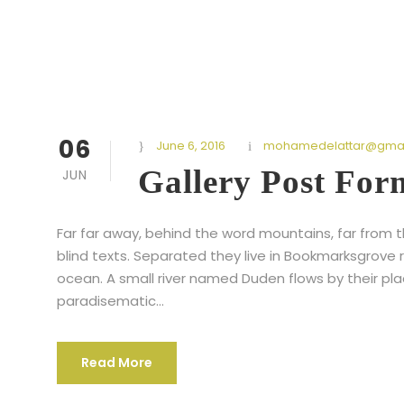
06
June 6, 2016
mohamedelattar@gmai
Gallery Post For
JUN
Far far away, behind the word mountains, far from t
blind texts. Separated they live in Bookmarksgrove 
ocean. A small river named Duden flows by their place
paradisematic...
Read More