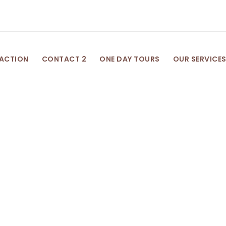
 ACTION
CONTACT 2
ONE DAY TOURS
OUR SERVICE
Category
Post Format