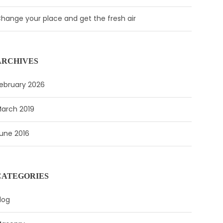
hange your place and get the fresh air
ARCHIVES
ebruary 2026
arch 2019
une 2016
CATEGORIES
log