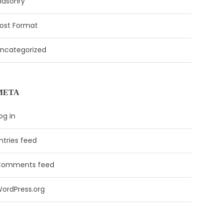
asonry
ost Format
ncategorized
META
og in
ntries feed
Comments feed
ordPress.org