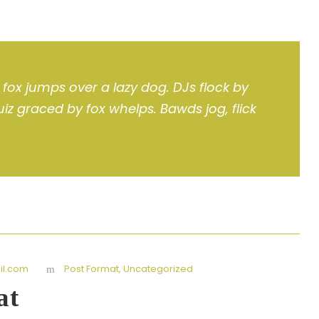
fox jumps over a lazy dog. DJs flock by
z graced by fox whelps. Bawds jog, flick
l.com
Post Format
,
Uncategorized
at