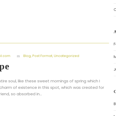
C
F
l.com
Blog
,
Post Format
,
Uncategorized
M
pe
J
ire soul, like these sweet mornings of spring which I
 charm of existence in this spot, which was created for
riend, so absorbed in...
B