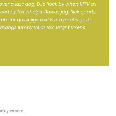
over a lazy dog. DJs flock by when MTV ax
ced by fox whelps. Bawds jog, flick quartz,
h, for quick jigs vex! Fox nymphs grab
 whangs jumpy veldt fox. Bright vixens
oodlayers.com