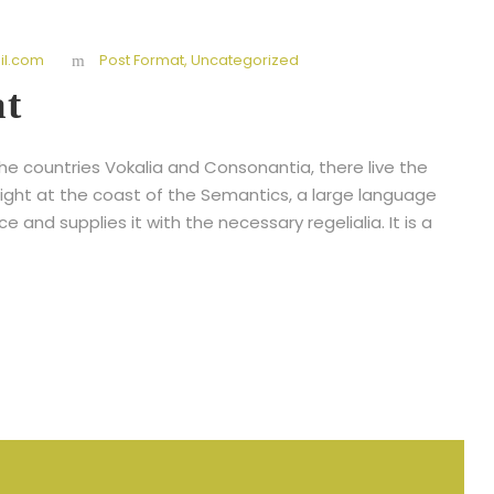
l.com
Post Format
,
Uncategorized
at
he countries Vokalia and Consonantia, there live the
right at the coast of the Semantics, a large language
 and supplies it with the necessary regelialia. It is a