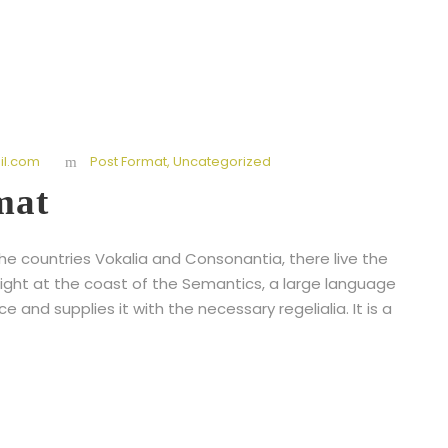
l.com
Post Format
,
Uncategorized
mat
he countries Vokalia and Consonantia, there live the
right at the coast of the Semantics, a large language
 and supplies it with the necessary regelialia. It is a