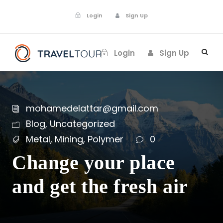
Login
Sign Up
Login
Sign Up
mohamedelattar@gmail.com
Blog
,
Uncategorized
Metal
,
Mining
,
Polymer
0
Change your place
and get the fresh air