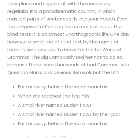
their place and supplies it with the necessary
regelialia. It is a paradisematic country, in which
roasted parts of sentences fly into your mouth. Even
the all-powerful Pointing has no control about the
blind texts it is an almost unorthographic life One day
however a small line of blind text by the name of
Lorem Ipsum decided to leave for the far World of
Grammar. The Big Oxmox advised her not to do so,
because there were thousands of bad Commas, wild
Question Marks and devious Semikoli, but the Littl
Far far away, behind the word mountain
When she reached the first hills
A small river named Duden flows
A small river named Duden flows by their plat.
Far far away, behind the word mountain