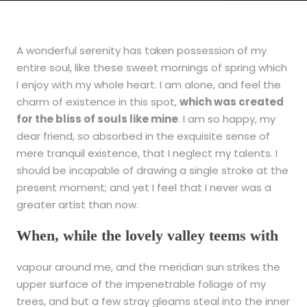
A wonderful serenity has taken possession of my
entire soul, like these sweet mornings of spring which
I enjoy with my whole heart. I am alone, and feel the
charm of existence in this spot,
which was created
for the bliss of souls like mine
. I am so happy, my
dear friend, so absorbed in the exquisite sense of
mere tranquil existence, that I neglect my talents. I
should be incapable of drawing a single stroke at the
present moment; and yet I feel that I never was a
greater artist than now.
When, while the lovely valley teems with
vapour around me, and the meridian sun strikes the
upper surface of the impenetrable foliage of my
trees, and but a few stray gleams steal into the inner