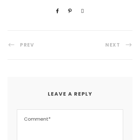
PREV
NEXT
LEAVE A REPLY