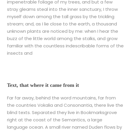
impenetrable foliage of my trees, and but a few
stray gleams steal into the inner sanctuary, I throw
myself down among the tall grass by the trickling
stream; and, as I lie close to the earth, a thousand
unknown plants are noticed by me: when I hear the
buzz of the little world among the stalks, and grow
familiar with the countless indescribable forms of the
insects and
Text, that where it came from it
Far far away, behind the word mountains, far from
the countries Vokalia and Consonantia, there live the
blind texts. Separated they live in Bookmarksgrove
right at the coast of the Semantics, a large
language ocean. A small river named Duden flows by