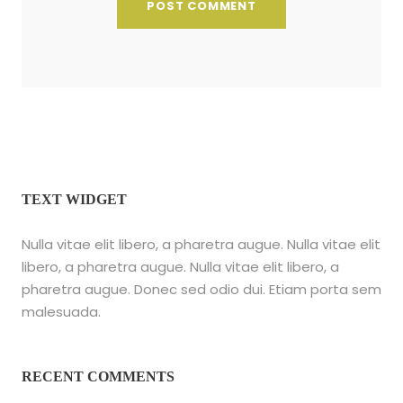
TEXT WIDGET
Nulla vitae elit libero, a pharetra augue. Nulla vitae elit
libero, a pharetra augue. Nulla vitae elit libero, a
pharetra augue. Donec sed odio dui. Etiam porta sem
malesuada.
RECENT COMMENTS