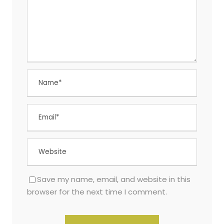
Save my name, email, and website in this
browser for the next time I comment.