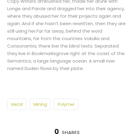
Copy Writers ambushed her, made her drunk with
Longe and Parole and dragged her into their agency,
where they abused her for their projects again and
again. And if she hasn’t been rewritten, then they are
still using her.Far far away, behind the word
mountains, far from the countries Vokalia and
Consonantia, there live the blind texts. Separated
they live in Bookmarksgrove right at the coast of the
Semantics, a large language ocean. A small river
named Duden flows by their plate.
Metal
Mining
Polymer
0
SHARES