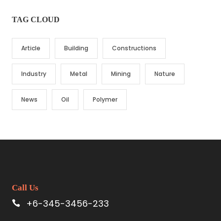
TAG CLOUD
Article
Building
Constructions
Industry
Metal
Mining
Nature
News
Oil
Polymer
Call Us
+6-345-3456-233