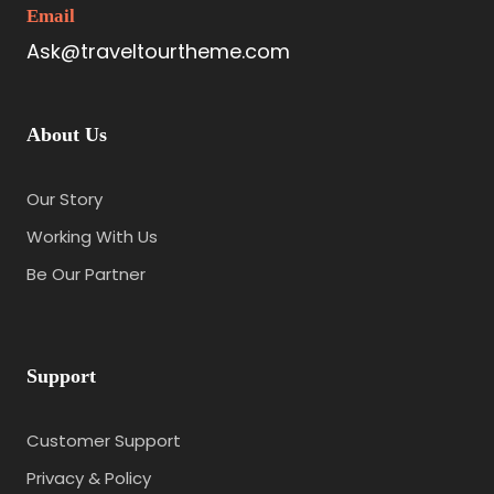
Email
Ask@traveltourtheme.com
About Us
Our Story
Working With Us
Be Our Partner
Support
Customer Support
Privacy & Policy