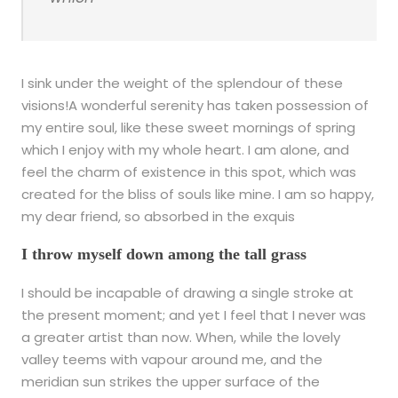
I sink under the weight of the splendour of these
visions!A wonderful serenity has taken possession of
my entire soul, like these sweet mornings of spring
which I enjoy with my whole heart. I am alone, and
feel the charm of existence in this spot, which was
created for the bliss of souls like mine. I am so happy,
my dear friend, so absorbed in the exquis
I throw myself down among the tall grass
I should be incapable of drawing a single stroke at
the present moment; and yet I feel that I never was
a greater artist than now. When, while the lovely
valley teems with vapour around me, and the
meridian sun strikes the upper surface of the