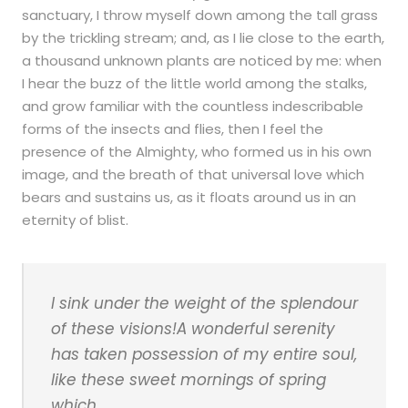
sanctuary, I throw myself down among the tall grass
by the trickling stream; and, as I lie close to the earth,
a thousand unknown plants are noticed by me: when
I hear the buzz of the little world among the stalks,
and grow familiar with the countless indescribable
forms of the insects and flies, then I feel the
presence of the Almighty, who formed us in his own
image, and the breath of that universal love which
bears and sustains us, as it floats around us in an
eternity of blist.
I sink under the weight of the splendour
of these visions!A wonderful serenity
has taken possession of my entire soul,
like these sweet mornings of spring
which