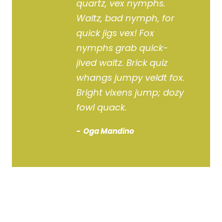
quartz, vex nymphs.
Waltz, bad nymph, for
quick jigs vex! Fox
nymphs grab quick-
jived waltz. Brick quiz
whangs jumpy veldt fox.
Bright vixens jump; dozy
fowl quack.
Oga Mandino