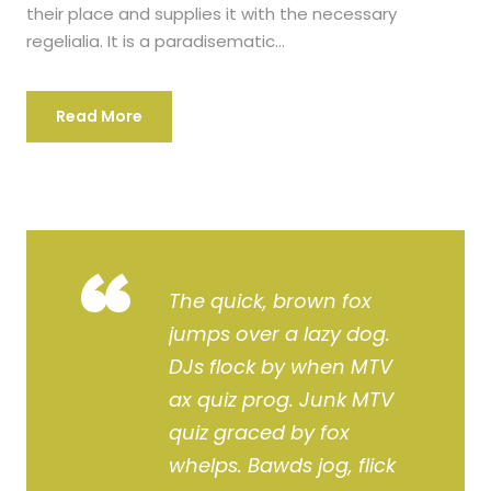
their place and supplies it with the necessary
regelialia. It is a paradisematic...
Read More
“
The quick, brown fox
jumps over a lazy dog.
DJs flock by when MTV
ax quiz prog. Junk MTV
quiz graced by fox
whelps. Bawds jog, flick