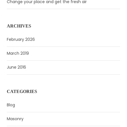
Change your place and get the fresh air
ARCHIVES
February 2026
March 2019
June 2016
CATEGORIES
Blog
Masonry