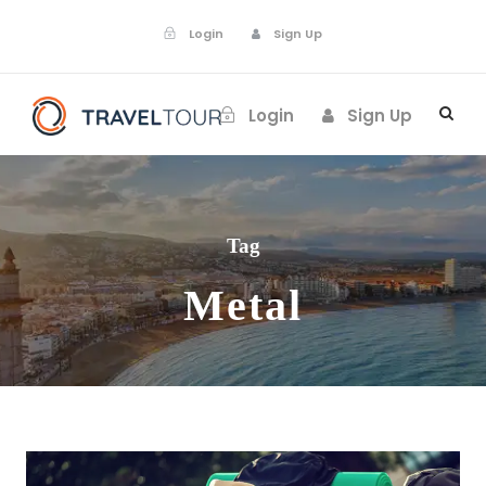
Login
Sign Up
Login
Sign Up
Tag
Metal