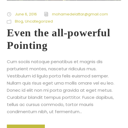
June 6, 2016
mohamedelattar@gmail.com
Blog
,
Uncategorized
Even the all-powerful
Pointing
Cum sociis natoque penatibus et magnis dis
parturient montes, nascetur ridiculus mus.
Vestibulum id ligula porta felis euismod semper.
Nullam quis risus eget urna mollis ornare vel eu leo.
Donec id elit non mi porta gravida at eget metus.
Curabitur blandit tempus porttitor. Fusce dapibus,
tellus ac cursus commodo, tortor mauris
condimentum nibh, ut fermentum...