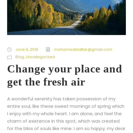
June 6, 2016
mohamedelattar@gmail.com
Blog
,
Uncategorized
Change your place and
get the fresh air
A wonderful serenity has taken possession of my
entire soul, like these sweet mornings of spring which
I enjoy with my whole heart. I am alone, and feel the
charm of existence in this spot, which was created
for the bliss of souls like mine. I am so happy, my dear