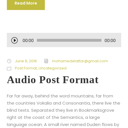
Read More
A
00:00
00:00
u
d
i
June 6, 2016
mohamedelattar@gmail.com
o
Post Format
,
Uncategorized
P
Audio Post Format
l
a
Far far away, behind the word mountains, far from
y
the countries Vokalia and Consonantia, there live the
e
blind texts. Separated they live in Bookmarksgrove
r
right at the coast of the Semantics, a large
language ocean. A small river named Duden flows by