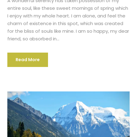
A wonderful serenity has taken possession of my
entire soul, like these sweet mornings of spring which
I enjoy with my whole heart. I am alone, and feel the
charm of existence in this spot, which was created
for the bliss of souls like mine. I am so happy, my dear
friend, so absorbed in...
Read More