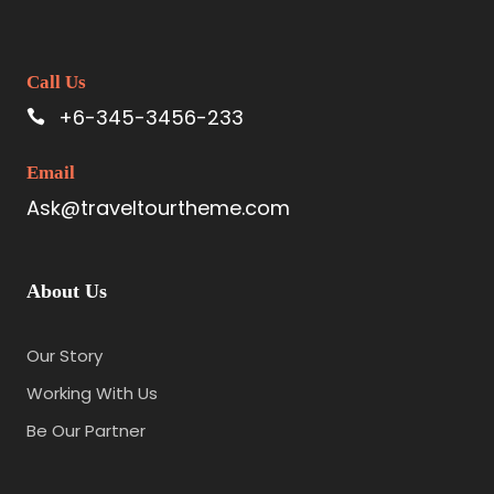
Call Us
+6-345-3456-233
Email
Ask@traveltourtheme.com
About Us
Our Story
Working With Us
Be Our Partner