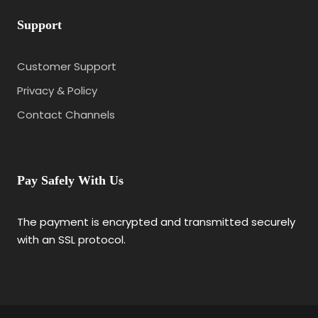
Support
Customer Support
Privacy & Policy
Contact Channels
Pay Safely With Us
The payment is encrypted and transmitted securely
with an SSL protocol.