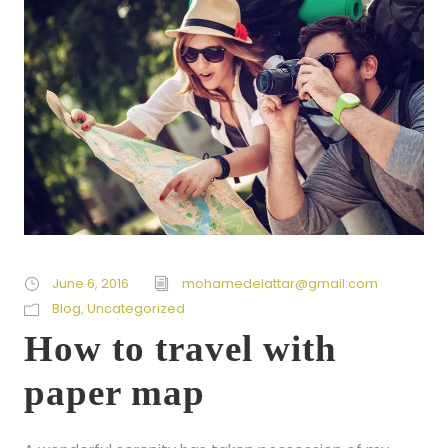
June 6, 2016
mohamedelattar@gmail.com
Blog
,
Uncategorized
How to travel with
paper map