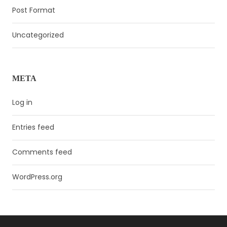
Post Format
Uncategorized
META
Log in
Entries feed
Comments feed
WordPress.org