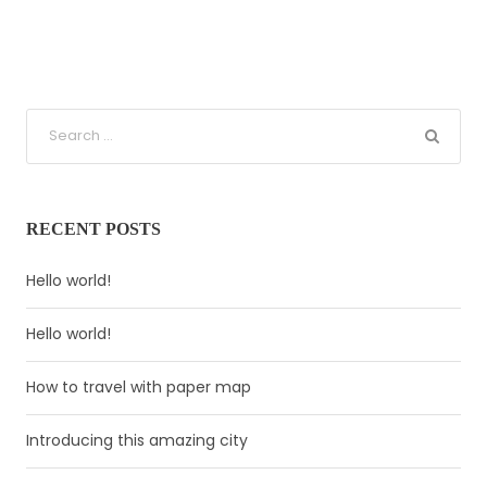
RECENT POSTS
Hello world!
Hello world!
How to travel with paper map
Introducing this amazing city