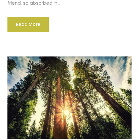
friend, so absorbed in...
Read More