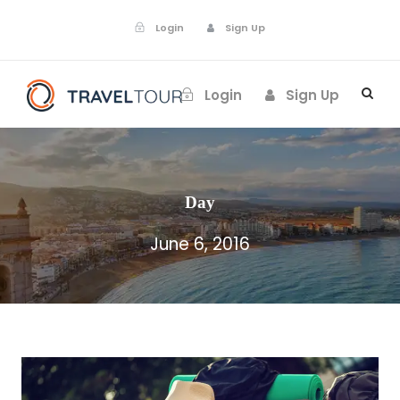
Login
Sign Up
Login
Sign Up
Day
June 6, 2016