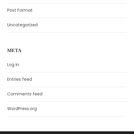
Post Format
Uncategorized
META
Log in
Entries feed
Comments feed
WordPress.org