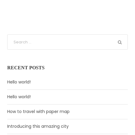
RECENT POSTS
Hello world!
Hello world!
How to travel with paper map
Introducing this amazing city