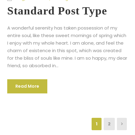
Standard Post Type
A wonderful serenity has taken possession of my
entire soul, like these sweet mornings of spring which
I enjoy with my whole heart. I am alone, and feel the
charm of existence in this spot, which was created
for the bliss of souls like mine. I am so happy, my dear
friend, so absorbed in...
Read More
1
2