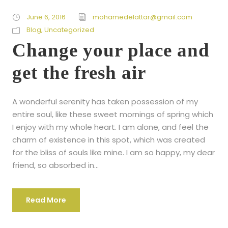
June 6, 2016
mohamedelattar@gmail.com
Blog
,
Uncategorized
Change your place and
get the fresh air
A wonderful serenity has taken possession of my
entire soul, like these sweet mornings of spring which
I enjoy with my whole heart. I am alone, and feel the
charm of existence in this spot, which was created
for the bliss of souls like mine. I am so happy, my dear
friend, so absorbed in...
Read More