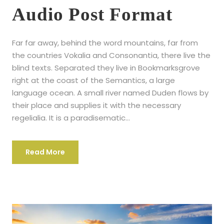
P
Audio Post Format
l
a
Far far away, behind the word mountains, far from
y
the countries Vokalia and Consonantia, there live the
e
blind texts. Separated they live in Bookmarksgrove
r
right at the coast of the Semantics, a large
language ocean. A small river named Duden flows by
their place and supplies it with the necessary
regelialia. It is a paradisematic...
Read More