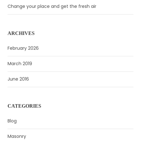
Change your place and get the fresh air
ARCHIVES
February 2026
March 2019
June 2016
CATEGORIES
Blog
Masonry