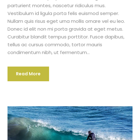
parturient montes, nascetur ridiculus mus.
Vestibulum id ligula porta felis euismod semper.
Nullam quis risus eget urna mollis ornare vel eu leo.
Donec id elit non mi porta gravida at eget metus.
Curabitur blandit tempus porttitor. Fusce dapibus,
tellus ac cursus commodo, tortor mauris
condimentum nibh, ut fermentum...
Read More