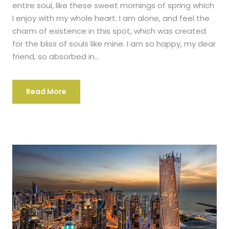
entire soul, like these sweet mornings of spring which
I enjoy with my whole heart. I am alone, and feel the
charm of existence in this spot, which was created
for the bliss of souls like mine. I am so happy, my dear
friend, so absorbed in...
Read More