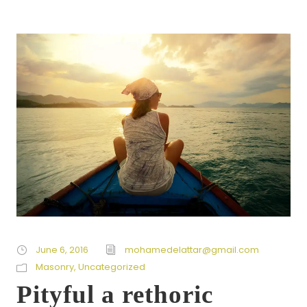
June 6, 2016
mohamedelattar@gmail.com
Masonry
,
Uncategorized
Pityful a rethoric