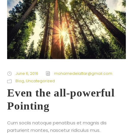
June 6, 2016
mohamedelattar@gmail.com
Blog
,
Uncategorized
Even the all-powerful
Pointing
Cum sociis natoque penatibus et magnis dis
parturient montes, nascetur ridiculus mus.