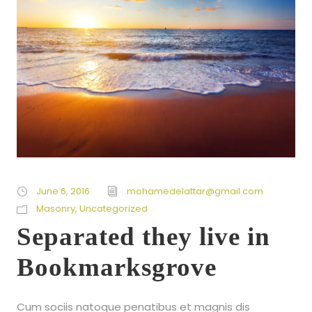
June 6, 2016
mohamedelattar@gmail.com
Masonry
,
Uncategorized
Separated they live in
Bookmarksgrove
Cum sociis natoque penatibus et magnis dis