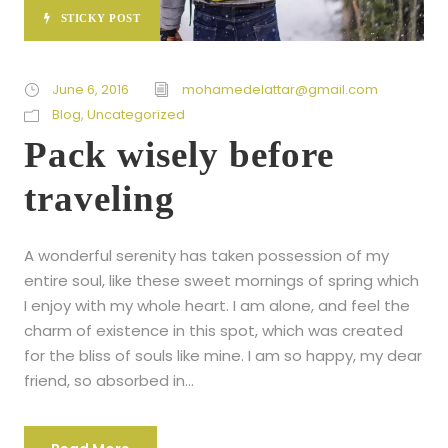
STICKY POST
June 6, 2016
mohamedelattar@gmail.com
Blog
,
Uncategorized
Pack wisely before
traveling
A wonderful serenity has taken possession of my
entire soul, like these sweet mornings of spring which
I enjoy with my whole heart. I am alone, and feel the
charm of existence in this spot, which was created
for the bliss of souls like mine. I am so happy, my dear
friend, so absorbed in...