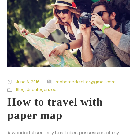
June 6, 2016
mohamedelattar@gmail.com
Blog
,
Uncategorized
How to travel with
paper map
A wonderful serenity has taken possession of my