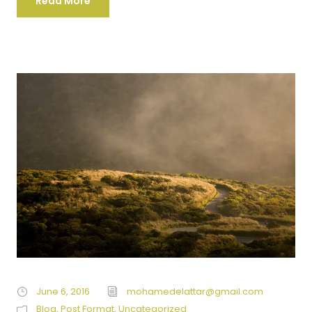
Read More
June 6, 2016
mohamedelattar@gmail.com
Blog
,
Post Format
,
Uncategorized