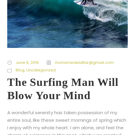
June 6, 2016
mohamedelattar@gmail.com
Blog
,
Uncategorized
The Surfing Man Will
Blow Your Mind
A wonderful serenity has taken possession of my
entire soul, like these sweet mornings of spring which
I enjoy with my whole heart. I am alone, and feel the