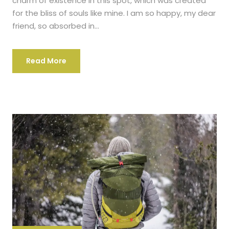
charm of existence in this spot, which was created
for the bliss of souls like mine. I am so happy, my dear
friend, so absorbed in...
Read More