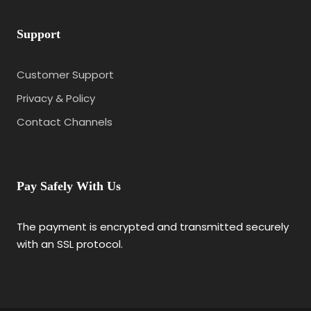
Support
Customer Support
Privacy & Policy
Contact Channels
Pay Safely With Us
The payment is encrypted and transmitted securely
with an SSL protocol.