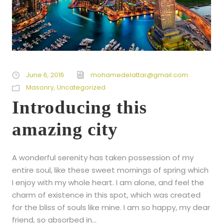
June 6, 2016
mohamedelattar@gmail.com
Masonry
,
Uncategorized
Introducing this
amazing city
A wonderful serenity has taken possession of my
entire soul, like these sweet mornings of spring which
I enjoy with my whole heart. I am alone, and feel the
charm of existence in this spot, which was created
for the bliss of souls like mine. I am so happy, my dear
friend, so absorbed in...