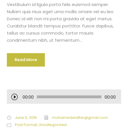
Vestibulum id ligula porta felis euismod semper.
Nullam quis risus eget urna mollis ornare vel eu leo.
Donec id elit non mi porta gravida at eget metus.
Curabitur blandit tempus porttitor. Fusce dapibus,
tellus ac cursus commodo, tortor mauris
condimentum nibh, ut fermentum...
Read More
A
00:00
00:00
u
d
i
June 6, 2016
mohamedelattar@gmail.com
o
Post Format
,
Uncategorized