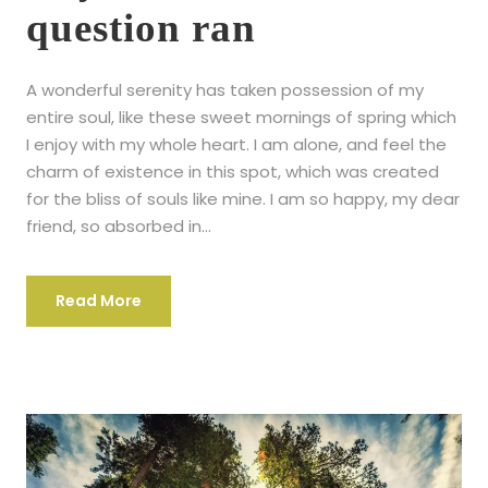
question ran
A wonderful serenity has taken possession of my
entire soul, like these sweet mornings of spring which
I enjoy with my whole heart. I am alone, and feel the
charm of existence in this spot, which was created
for the bliss of souls like mine. I am so happy, my dear
friend, so absorbed in...
Read More