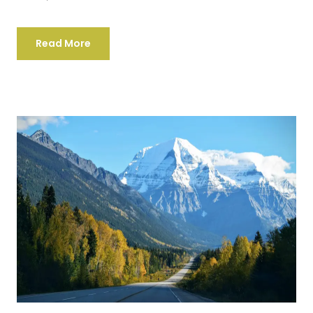
Read More