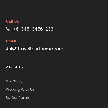
Call Us
+6-345-3456-233
Email
Ask@traveltourtheme.com
About Us
Our Story
Working With Us
Be Our Partner