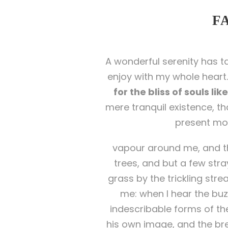
F
A wonderful serenity has t
enjoy with my whole heart.
for the bliss of souls li
mere tranquil existence, th
present mom
vapour around me, and th
trees, and but a few stra
grass by the trickling str
me: when I hear the buzz
indescribable forms of the
his own image, and the bre