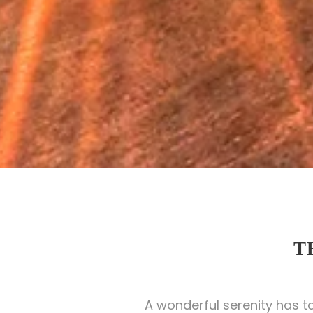
T
A wonderful serenity has t