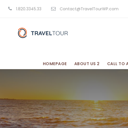
1.820.3345.33
Contact@TravelTourWP.com
HOMEPAGE
ABOUT US 2
CALL TO 