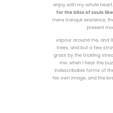
enjoy with my whole heart.
for the bliss of souls li
mere tranquil existence, th
present mom
vapour around me, and th
trees, and but a few stra
grass by the trickling str
me: when I hear the buzz
indescribable forms of the
his own image, and the bre