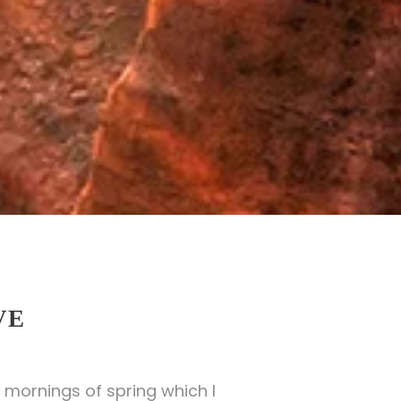
VE
 mornings of spring which I