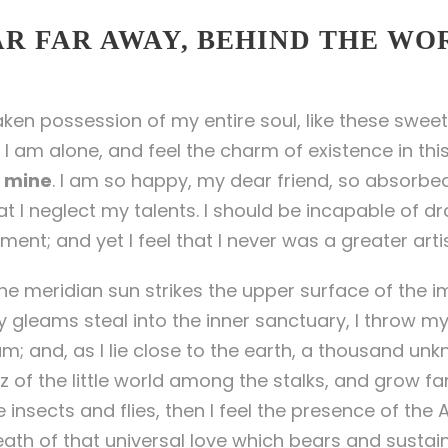
AR FAR AWAY, BEHIND THE WO
aken possession of my entire soul, like these sweet
 I am alone, and feel the charm of existence in thi
ke mine
. I am so happy, my dear friend, so absorbed
at I neglect my talents. I should be incapable of dr
ent; and yet I feel that I never was a greater arti
e meridian sun strikes the upper surface of the i
y gleams steal into the inner sanctuary, I throw m
eam; and, as I lie close to the earth, a thousand un
 of the little world among the stalks, and grow fa
 insects and flies, then I feel the presence of the
ath of that universal love which bears and sustains