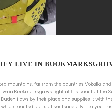
HEY LIVE IN BOOKMARKSGRO
ord mountains, far from the countries Vokalia and 
y live in Bookmarksgrove right at the coast of the 
uden flows by their place and supplies it with the 
 which roasted parts of sentences fly into your mo