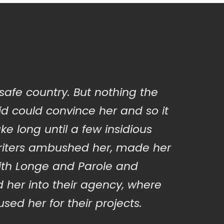
 safe country. But nothing the
d could convince her and so it
ake long until a few insidious
iters ambushed her, made her
ith Longe and Parole and
 her into their agency, where
sed her for their projects.