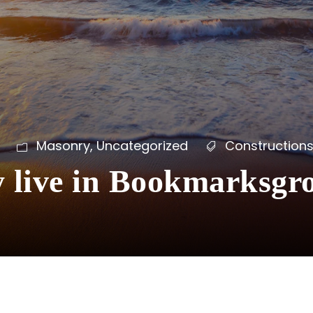
Masonry
,
Uncategorized
Construction
y live in Bookmarksgr