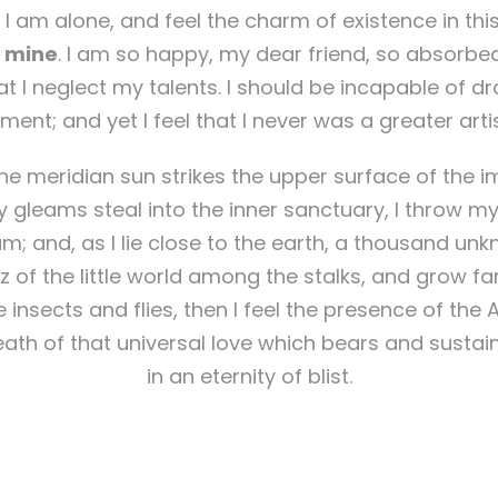
 I am alone, and feel the charm of existence in thi
ke mine
. I am so happy, my dear friend, so absorbed
at I neglect my talents. I should be incapable of dr
ent; and yet I feel that I never was a greater arti
e meridian sun strikes the upper surface of the i
y gleams steal into the inner sanctuary, I throw m
eam; and, as I lie close to the earth, a thousand un
 of the little world among the stalks, and grow fa
 insects and flies, then I feel the presence of the
ath of that universal love which bears and sustains
in an eternity of blist.