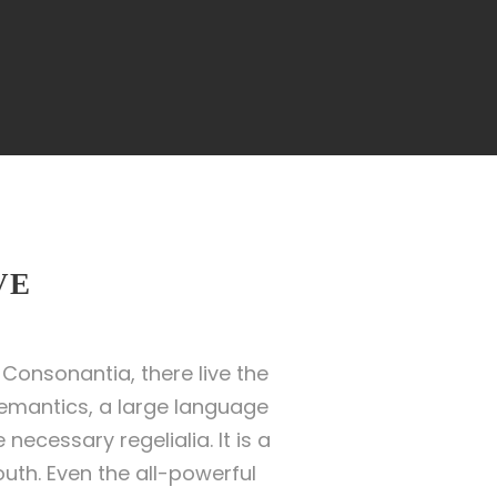
VE
Consonantia, there live the
Semantics, a large language
necessary regelialia. It is a
uth. Even the all-powerful