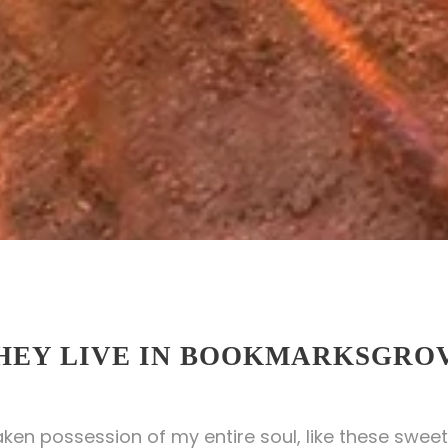
HEY LIVE IN BOOKMARKSGRO
aken possession of my entire soul, like these sweet