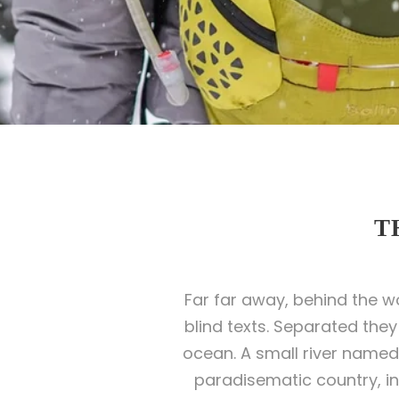
T
Far far away, behind the w
blind texts. Separated the
ocean. A small river named D
paradisematic country, in