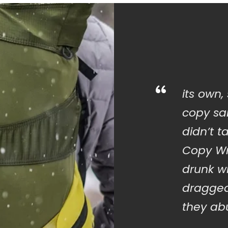
“
its own,
copy sai
didn’t t
Copy Wr
drunk w
dragged
they abu