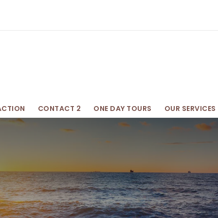
ACTION
CONTACT 2
ONE DAY TOURS
OUR SERVICES