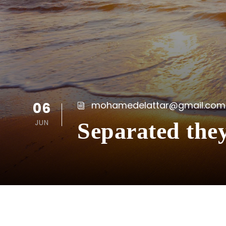
06
mohamedelattar@gmail.com
JUN
Separated the