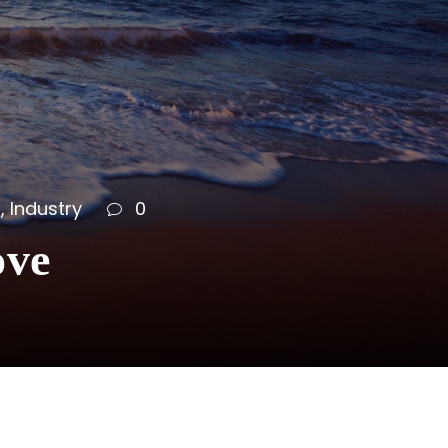
s
,
Industry
0
ove