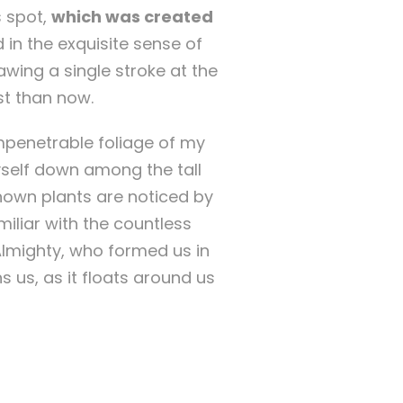
s spot,
which was created
 in the exquisite sense of
awing a single stroke at the
st than now.
mpenetrable foliage of my
yself down among the tall
known plants are noticed by
miliar with the countless
 Almighty, who formed us in
 us, as it floats around us