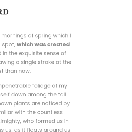
RD
 mornings of spring which I
s spot,
which was created
 in the exquisite sense of
awing a single stroke at the
st than now.
mpenetrable foliage of my
yself down among the tall
known plants are noticed by
miliar with the countless
 Almighty, who formed us in
 us, as it floats around us