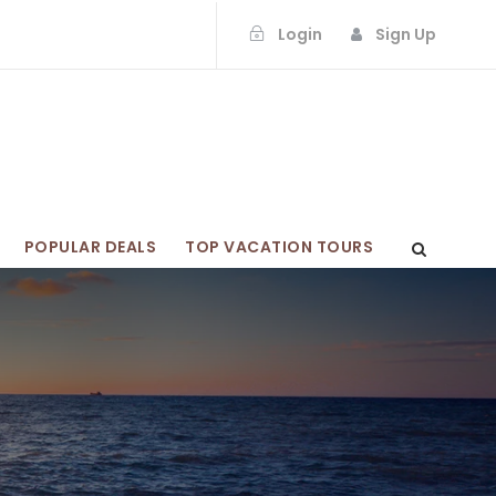
Login
Sign Up
POPULAR DEALS
TOP VACATION TOURS