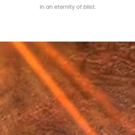
in an eternity of blist.