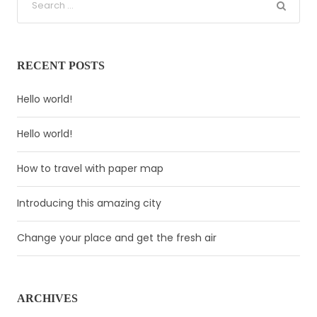
RECENT POSTS
Hello world!
Hello world!
How to travel with paper map
Introducing this amazing city
Change your place and get the fresh air
ARCHIVES