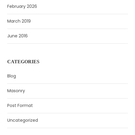
February 2026
March 2019
June 2016
CATEGORIES
Blog
Masonry
Post Format
Uncategorized