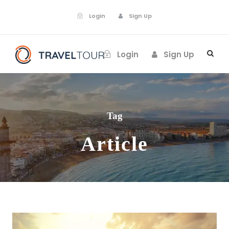
Login
Sign Up
Login
Sign Up
Tag
Article