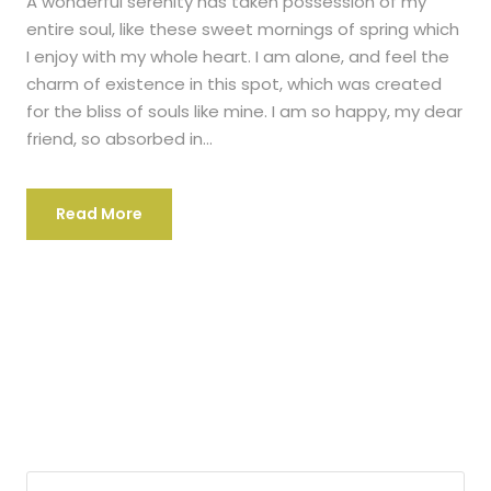
A wonderful serenity has taken possession of my
entire soul, like these sweet mornings of spring which
I enjoy with my whole heart. I am alone, and feel the
charm of existence in this spot, which was created
for the bliss of souls like mine. I am so happy, my dear
friend, so absorbed in...
Read More