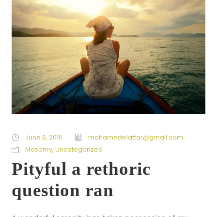
June 6, 2016
mohamedelattar@gmail.com
Masonry
,
Uncategorized
Pityful a rethoric
question ran