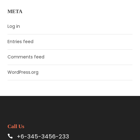
META
Log in
Entries feed
Comments feed
WordPress.org
Call Us
+6-345-3456-233