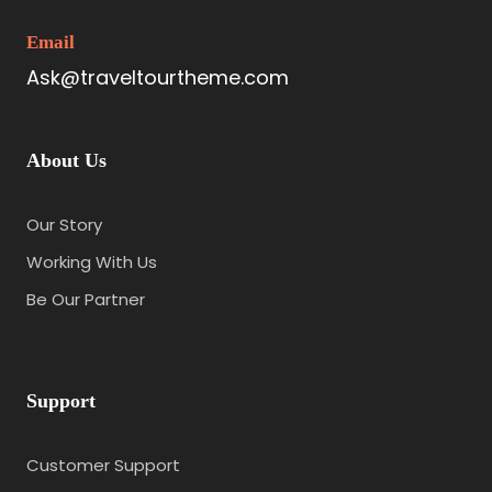
Email
Ask@traveltourtheme.com
About Us
Our Story
Working With Us
Be Our Partner
Support
Customer Support