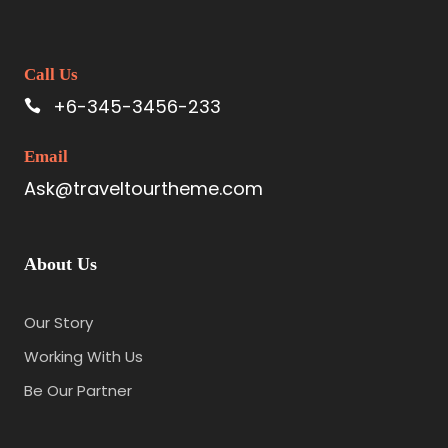
Call Us
+6-345-3456-233
Email
Ask@traveltourtheme.com
About Us
Our Story
Working With Us
Be Our Partner