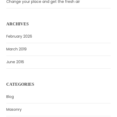
Change your place and get the fresh air
ARCHIVES
February 2026
March 2019
June 2016
CATEGORIES
Blog
Masonry