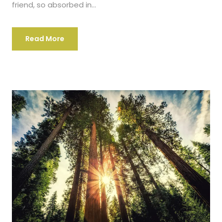
friend, so absorbed in...
Read More