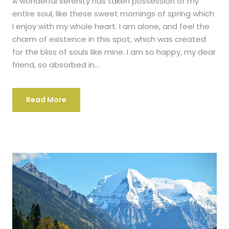
A wonderful serenity has taken possession of my
entire soul, like these sweet mornings of spring which
I enjoy with my whole heart. I am alone, and feel the
charm of existence in this spot, which was created
for the bliss of souls like mine. I am so happy, my dear
friend, so absorbed in...
Read More