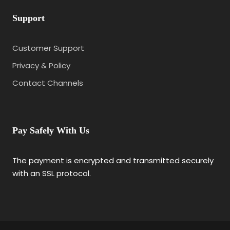
Support
Customer Support
Privacy & Policy
Contact Channels
Pay Safely With Us
The payment is encrypted and transmitted securely
with an SSL protocol.