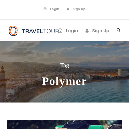
Login
Sign Up
Login
Sign Up
Tag
Polymer