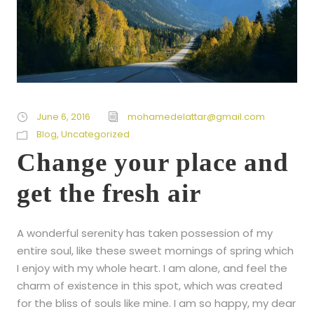
June 6, 2016
mohamedelattar@gmail.com
Blog
,
Uncategorized
Change your place and
get the fresh air
A wonderful serenity has taken possession of my
entire soul, like these sweet mornings of spring which
I enjoy with my whole heart. I am alone, and feel the
charm of existence in this spot, which was created
for the bliss of souls like mine. I am so happy, my dear