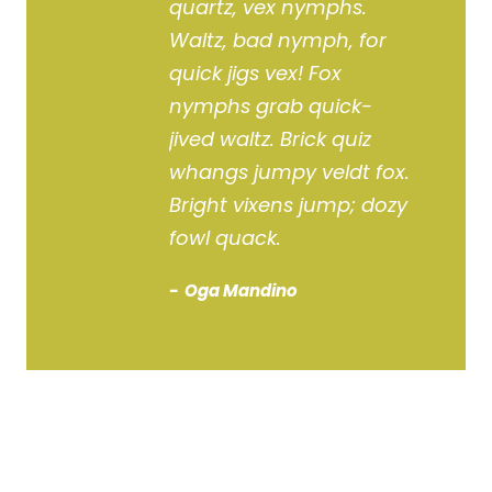
quartz, vex nymphs.
Waltz, bad nymph, for
quick jigs vex! Fox
nymphs grab quick-
jived waltz. Brick quiz
whangs jumpy veldt fox.
Bright vixens jump; dozy
fowl quack.
Oga Mandino