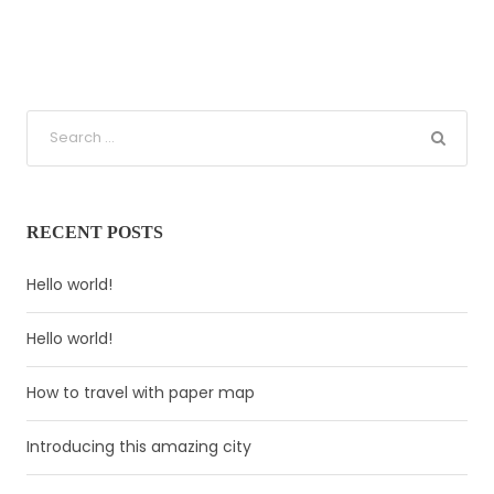
RECENT POSTS
Hello world!
Hello world!
How to travel with paper map
Introducing this amazing city