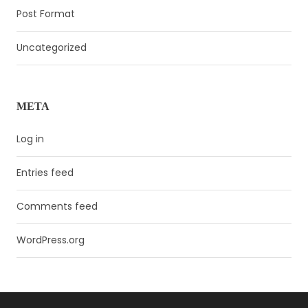
Post Format
Uncategorized
META
Log in
Entries feed
Comments feed
WordPress.org