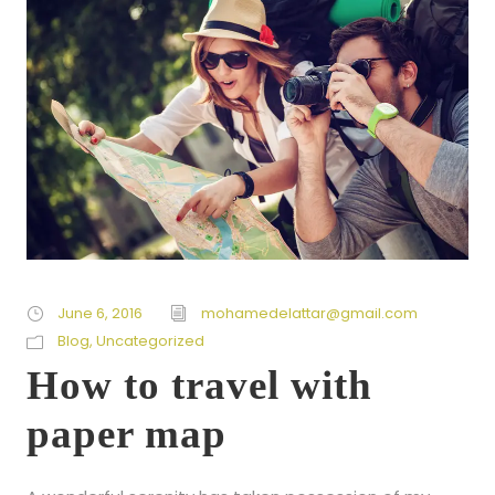
June 6, 2016
mohamedelattar@gmail.com
Blog
,
Uncategorized
How to travel with
paper map