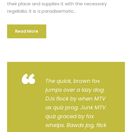
their place and supplies it with the necessary
regelialia. It is a paradisematic...
Read More
“
The quick, brown fox
jumps over a lazy dog.
DJs flock by when MTV
ax quiz prog. Junk MTV
quiz graced by fox
whelps. Bawds jog, flick