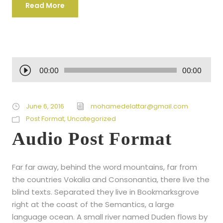
Read More
A
00:00
00:00
u
d
i
June 6, 2016
mohamedelattar@gmail.com
o
Post Format
,
Uncategorized
P
Audio Post Format
l
a
Far far away, behind the word mountains, far from
y
the countries Vokalia and Consonantia, there live the
e
blind texts. Separated they live in Bookmarksgrove
r
right at the coast of the Semantics, a large
language ocean. A small river named Duden flows by