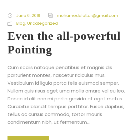
June 6, 2016
mohamedelattar@gmail.com
Blog
,
Uncategorized
Even the all-powerful
Pointing
Cum sociis natoque penatibus et magnis dis
parturient montes, nascetur ridiculus mus.
Vestibulum id ligula porta felis euismod semper.
Nullam quis risus eget urna mollis ornare vel eu leo.
Donec id elit non mi porta gravida at eget metus.
Curabitur blandit tempus porttitor. Fusce dapibus,
tellus ac cursus commodo, tortor mauris
condimentum nibh, ut fermentum...