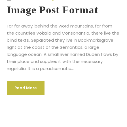
Image Post Format
Far far away, behind the word mountains, far from
the countries Vokalia and Consonantia, there live the
blind texts. Separated they live in Bookmarksgrove
right at the coast of the Semantics, a large
language ocean. A small river named Duden flows by
their place and supplies it with the necessary
regelialia. It is a paradisematic...
Read More