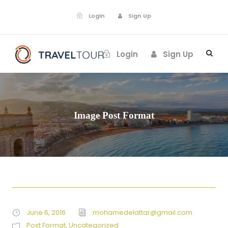
Login
Sign Up
Login
Sign Up
Image Post Format
June 6, 2016
mohamedelattar@gmail.com
Post Format
,
Uncategorized