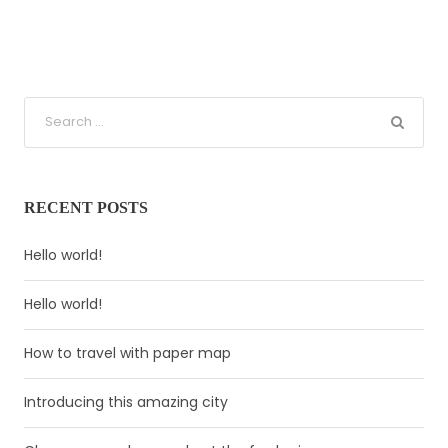
RECENT POSTS
Hello world!
Hello world!
How to travel with paper map
Introducing this amazing city