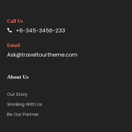
Call Us
+6-345-3456-233
Email
Ask@traveltourtheme.com
About Us
Our Story
Working With Us
Be Our Partner