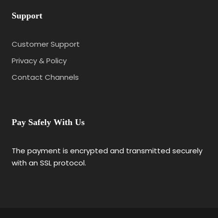
Support
Customer Support
Privacy & Policy
Contact Channels
Pay Safely With Us
The payment is encrypted and transmitted securely
with an SSL protocol.