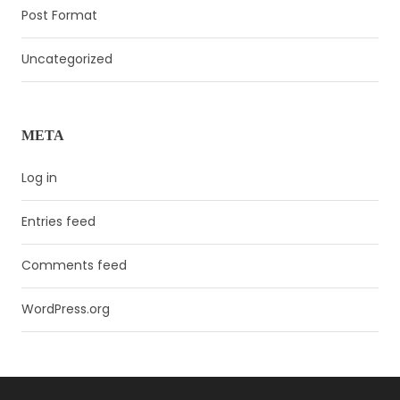
Post Format
Uncategorized
META
Log in
Entries feed
Comments feed
WordPress.org