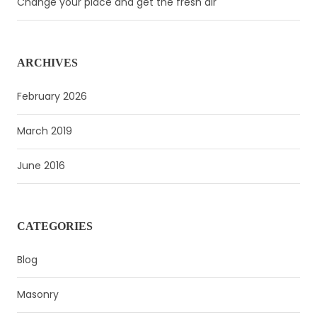
Change your place and get the fresh air
ARCHIVES
February 2026
March 2019
June 2016
CATEGORIES
Blog
Masonry