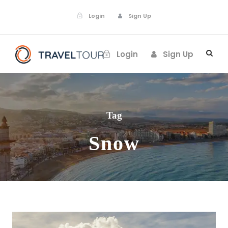
Login
Sign Up
Login
Sign Up
Tag
Snow