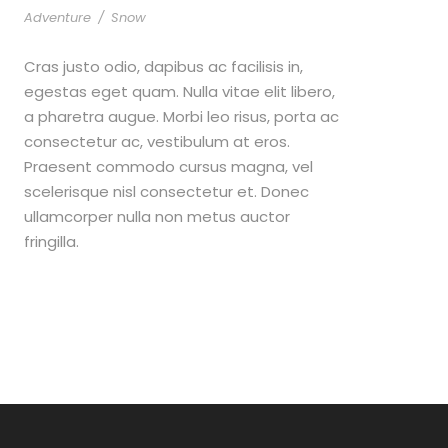
Adventure
/
Snow
Cras justo odio, dapibus ac facilisis in,
egestas eget quam. Nulla vitae elit libero,
a pharetra augue. Morbi leo risus, porta ac
consectetur ac, vestibulum at eros.
Praesent commodo cursus magna, vel
scelerisque nisl consectetur et. Donec
ullamcorper nulla non metus auctor
fringilla.