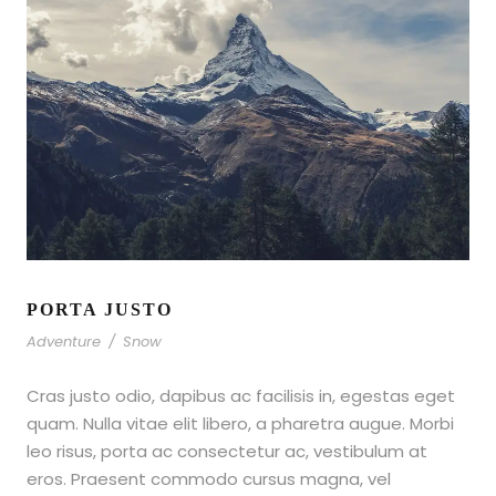
PORTA JUSTO
Adventure
/
Snow
Cras justo odio, dapibus ac facilisis in, egestas eget
quam. Nulla vitae elit libero, a pharetra augue. Morbi
leo risus, porta ac consectetur ac, vestibulum at
eros. Praesent commodo cursus magna, vel