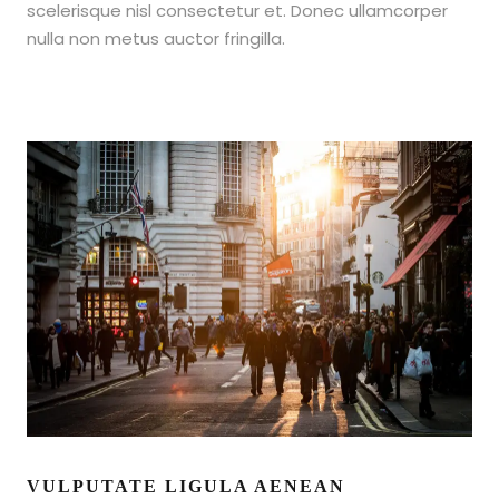
scelerisque nisl consectetur et. Donec ullamcorper
nulla non metus auctor fringilla.
VULPUTATE LIGULA AENEAN