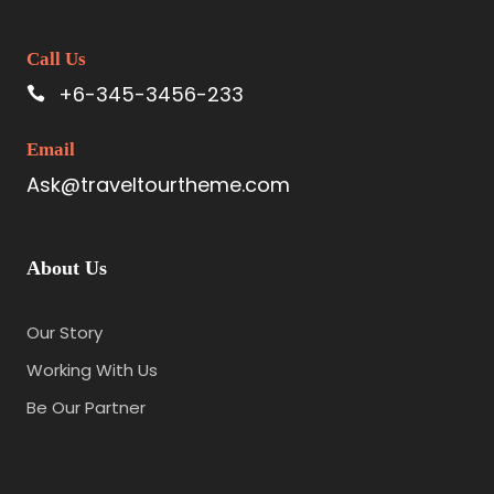
Call Us
+6-345-3456-233
Email
Ask@traveltourtheme.com
About Us
Our Story
Working With Us
Be Our Partner