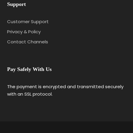
Support
Customer Support
Privacy & Policy
Contact Channels
Pay Safely With Us
The payment is encrypted and transmitted securely
with an SSL protocol.