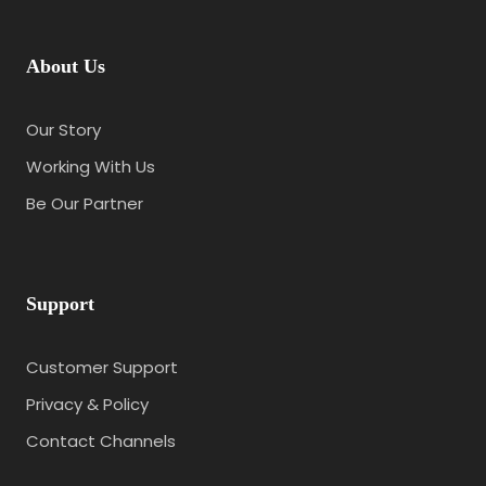
About Us
Our Story
Working With Us
Be Our Partner
Support
Customer Support
Privacy & Policy
Contact Channels