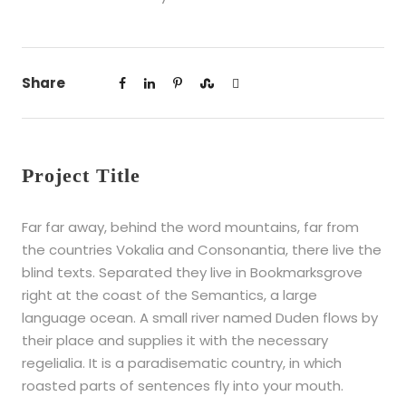
Share
Project Title
Far far away, behind the word mountains, far from
the countries Vokalia and Consonantia, there live the
blind texts. Separated they live in Bookmarksgrove
right at the coast of the Semantics, a large
language ocean. A small river named Duden flows by
their place and supplies it with the necessary
regelialia. It is a paradisematic country, in which
roasted parts of sentences fly into your mouth.