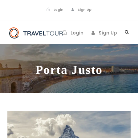
Login
Sign Up
Login
Sign Up
Porta Justo