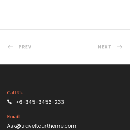
PREV
NEXT
Call Us
+6-345-3456-233
Email
Ask@traveltourtheme.com