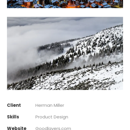
Client
Herman Miller
Skills
Product Design
Website
Goodlayers.com