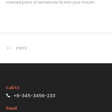
roasted parts of sentences fly into your mouth.
PREV
Call Us
+6-345-3456-233
Email