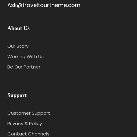
Ask@traveltourtheme.com
About Us
Our Story
Working With Us
Be Our Partner
Support
Customer Support
Privacy & Policy
Contact Channels