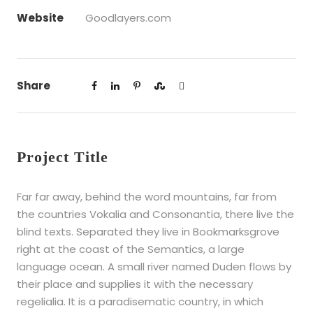
Website
Goodlayers.com
Share
Project Title
Far far away, behind the word mountains, far from
the countries Vokalia and Consonantia, there live the
blind texts. Separated they live in Bookmarksgrove
right at the coast of the Semantics, a large
language ocean. A small river named Duden flows by
their place and supplies it with the necessary
regelialia. It is a paradisematic country, in which