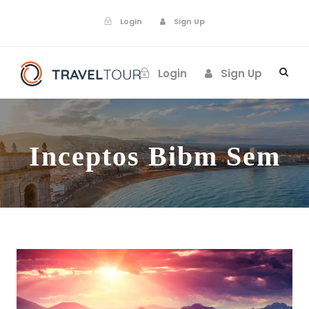
Login
Sign Up
Login
Sign Up
Inceptos Bibm Sem