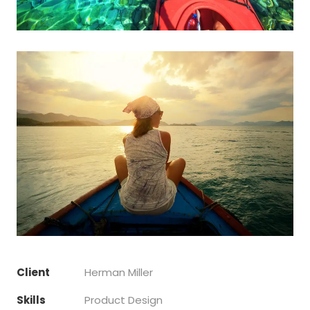
Client
Herman Miller
Skills
Product Design