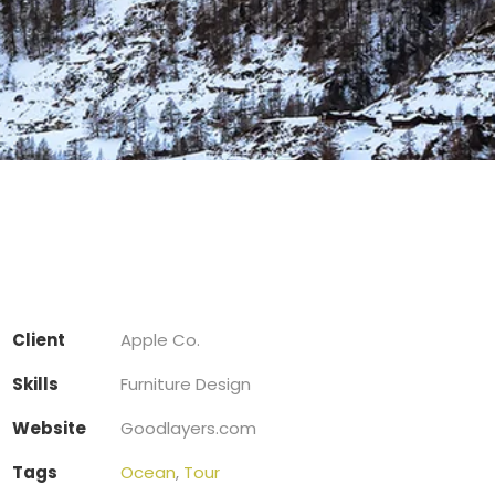
Client
Apple Co.
Skills
Furniture Design
Website
Goodlayers.com
Tags
Ocean
,
Tour