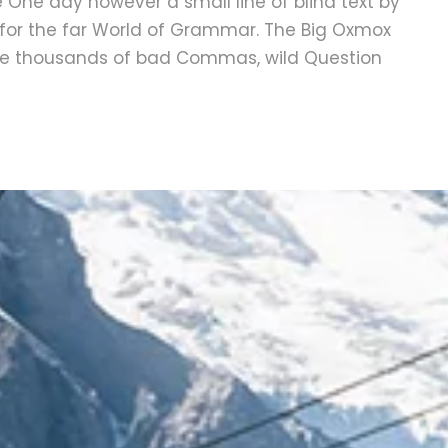
fe One day however a small line of blind text by
for the far World of Grammar. The Big Oxmox
ere thousands of bad Commas, wild Question