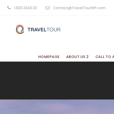
1.820.3345.33
Contact@TravelTourWP.com
HOMEPAGE
ABOUT US 2
CALL TO 