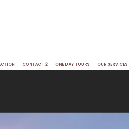
ACTION
CONTACT 2
ONE DAY TOURS
OUR SERVICES