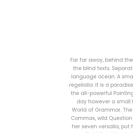
Far far away, behind the
the blind texts. Separa
language ocean. A small
regelialia. It is a parad
the all-powerful Pointin
day however a small l
World of Grammar. The 
Commas, wild Question Ma
her seven versalia, put