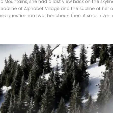
Italic Mountains, she had a last view back on the sky
adline of Alphabet Village and the subline of her o
horic question ran over her cheek, then. A small rive