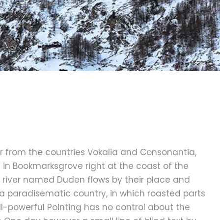
r from the countries Vokalia and Consonantia,
ve in Bookmarksgrove right at the coast of the
 river named Duden flows by their place and
is a paradisematic country, in which roasted parts
ll-powerful Pointing has no control about the