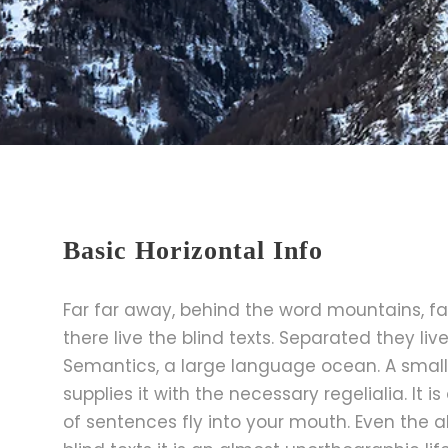
Basic Horizontal Info
Far far away, behind the word mountains, fa
there live the blind texts. Separated they li
Semantics, a large language ocean. A small
supplies it with the necessary regelialia. It 
of sentences fly into your mouth. Even the a