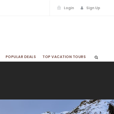
Login
Sign Up
POPULAR DEALS
TOP VACATION TOURS