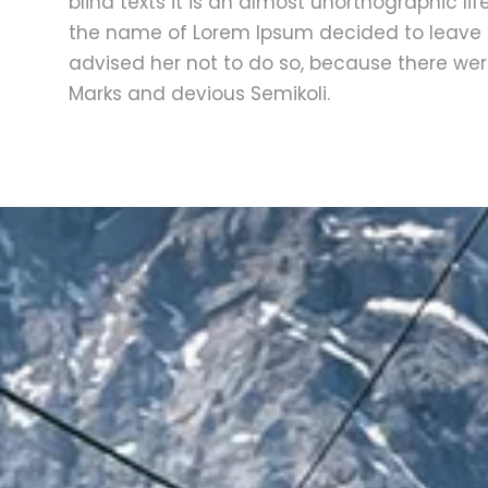
blind texts it is an almost unorthographic li
the name of Lorem Ipsum decided to leave 
advised her not to do so, because there w
Marks and devious Semikoli.