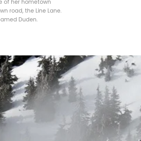
line of her hometown
wn road, the Line Lane.
r named Duden.