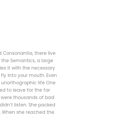
d Consonantia, there live
f the Semantics, a large
es it with the necessary
 fly into your mouth. Even
t unorthographic life One
d to leave for the far
e were thousands of bad
didn’t listen. She packed
ay. When she reached the