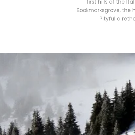
first hills of the 
Bookmarksgrove, the he
Pityful a ret