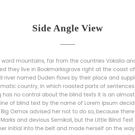
Side Angle View
 word mountains, far from the countries Vokalia an
ted they live in Bookmarksgrove right at the coast o
 river named Duden flows by their place and suppli
isematic country, in which roasted parts of sentences
g has no control about the blind texts it is an almos
ine of blind text by the name of Lorem Ipsum decide
Big Oxmox advised her not to do so, because ther
rks and devious Semikoli, but the Little Blind Text 
 her initial into the belt and made herself on the w