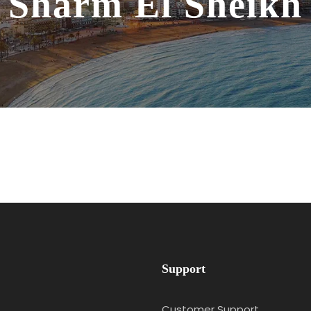
Sharm El Sheikh
Support
Customer Support