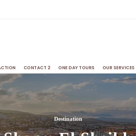
ACTION
CONTACT 2
ONE DAY TOURS
OUR SERVICES
Destination