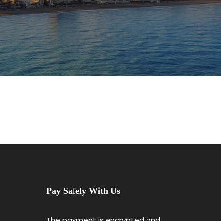
Pay Safely With Us
The payment is encrypted and