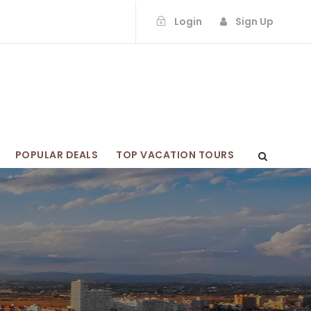
Login
Sign Up
POPULAR DEALS
TOP VACATION TOURS