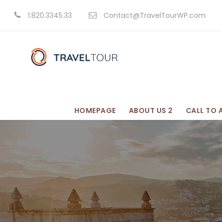
1.820.3345.33
Contact@TravelTourWP.com
HOMEPAGE
ABOUT US 2
CALL TO 