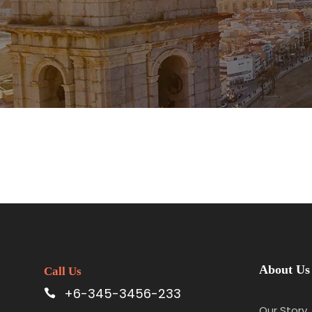
About Us
Call Us
+6-345-3456-233
Our Story