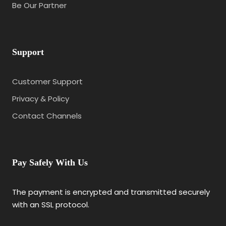
Be Our Partner
Support
Customer Support
Privacy & Policy
Contact Channels
Pay Safely With Us
The payment is encrypted and transmitted securely
with an SSL protocol.