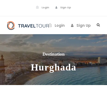
Login
Sign Up
Login
Sign Up
Destination
Hurghada