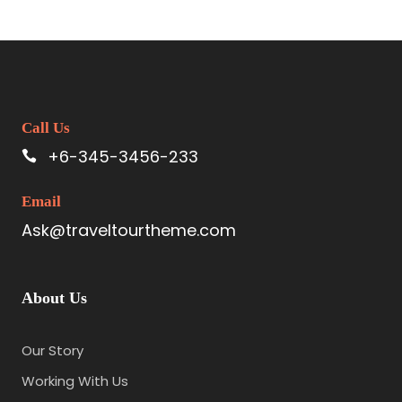
Call Us
+6-345-3456-233
Email
Ask@traveltourtheme.com
About Us
Our Story
Working With Us