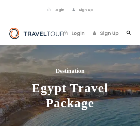
Login
Sign Up
Login
Sign Up
Destination
Egypt Travel
Package