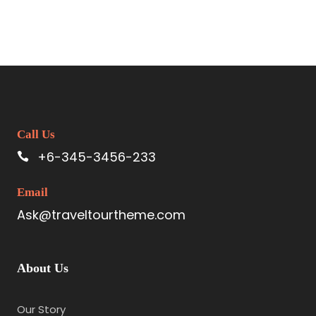
Call Us
+6-345-3456-233
Email
Ask@traveltourtheme.com
About Us
Our Story