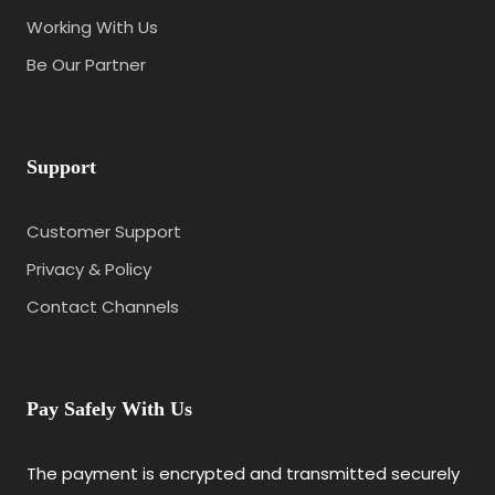
Working With Us
Be Our Partner
Support
Customer Support
Privacy & Policy
Contact Channels
Pay Safely With Us
The payment is encrypted and transmitted securely