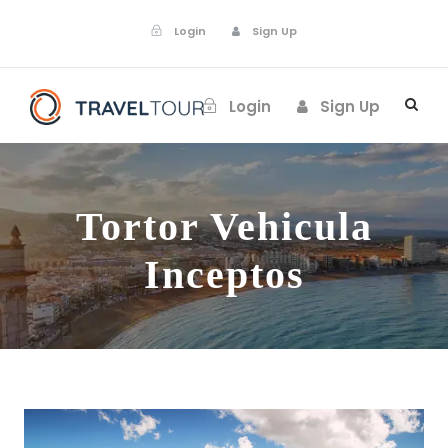
Login
Sign Up
Login
Sign Up
Tortor Vehicula
Inceptos