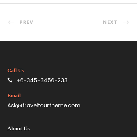
PREV
NEXT
Call Us
+6-345-3456-233
Email
Ask@traveltourtheme.com
About Us