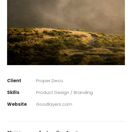
Client
Proper Deco.
Skills
Product Design / Branding
Website
Goodlayers.com