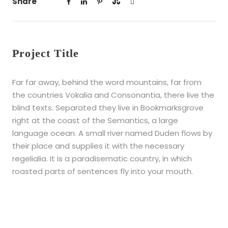
Share
Project Title
Far far away, behind the word mountains, far from
the countries Vokalia and Consonantia, there live the
blind texts. Separated they live in Bookmarksgrove
right at the coast of the Semantics, a large
language ocean. A small river named Duden flows by
their place and supplies it with the necessary
regelialia. It is a paradisematic country, in which
roasted parts of sentences fly into your mouth.