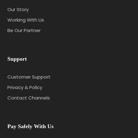
Our Story
Working With Us
Be Our Partner
Support
Customer Support
Privacy & Policy
Contact Channels
Pay Safely With Us