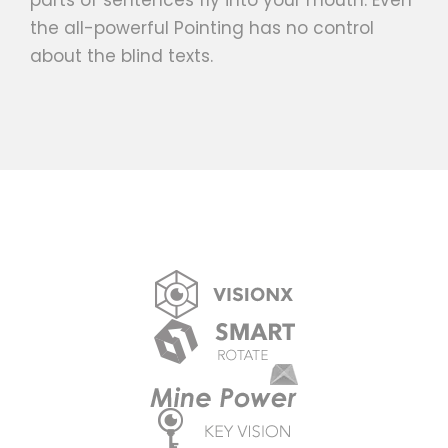
parts of sentences fly into your mouth. Even
the all-powerful Pointing has no control
about the blind texts.