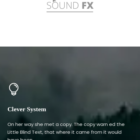
Clever System
On her way she met a copy. The copy warn ed the
Little Blind Text, that where it came from it would
have been.