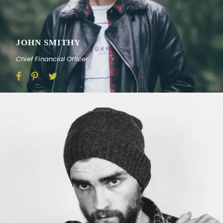
JOHN SMITHY
Chief Financial Officer