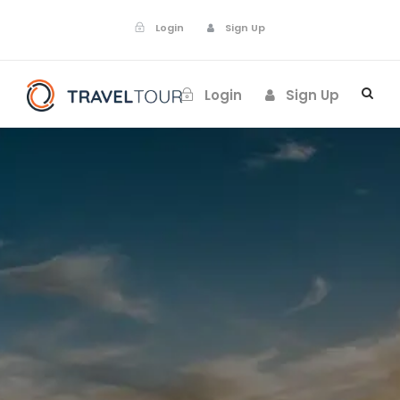
Login
Sign Up
Login
Sign Up