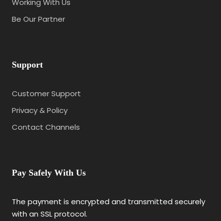
Working With Us
Be Our Partner
Support
Customer Support
Privacy & Policy
Contact Channels
Pay Safely With Us
The payment is encrypted and transmitted securely
with an SSL protocol.