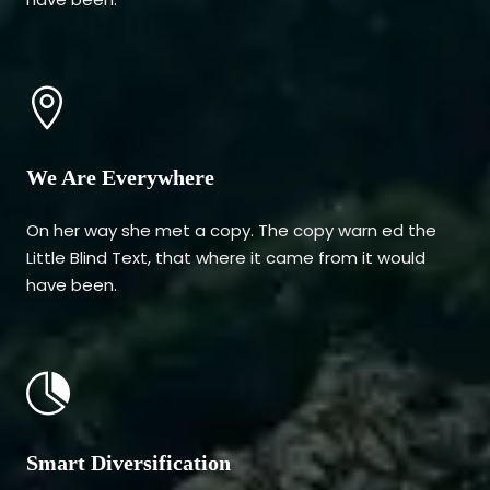
We Are Everywhere
On her way she met a copy. The copy warn ed the
Little Blind Text, that where it came from it would
have been.
Smart Diversification