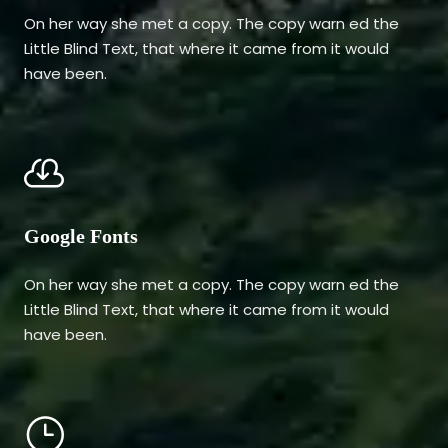
On her way she met a copy. The copy warn ed the
Little Blind Text, that where it came from it would
have been.
Google Fonts
On her way she met a copy. The copy warn ed the
Little Blind Text, that where it came from it would
have been.