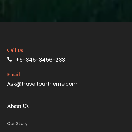
Call Us
+6-345-3456-233
Email
Ask@traveltourtheme.com
About Us
Our Story