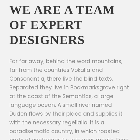
WE ARE A TEAM
OF EXPERT
DESIGNERS
Far far away, behind the word mountains,
far from the countries Vokalia and
Consonantia, there live the blind texts.
Separated they live in Bookmarksgrove right
at the coast of the Semantics, a large
language ocean. A small river named
Duden flows by their place and supplies it
with the necessary regelialia. It is a
paradisematic country, in which roasted