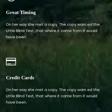
Great Timing
On her way she met a copy. The copy warn ed the
Little Blind Text, that where it came from it would
have been.
Credit Cards
On her way she met a copy. The copy warn ed the
Little Blind Text, that where it came from it would
have been.