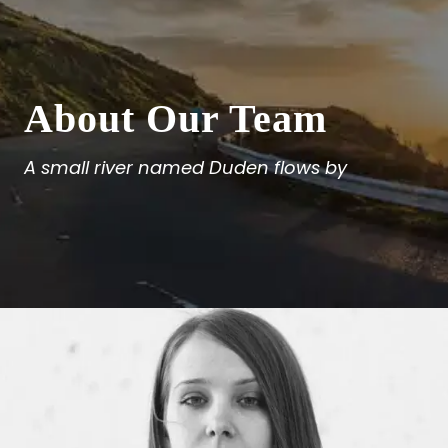
About Our Team
A small river named Duden flows by