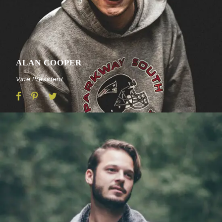
ALAN COOPER
Vice President