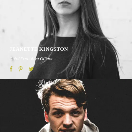
JEANETTE KINGSTON
Chief Executive Officer