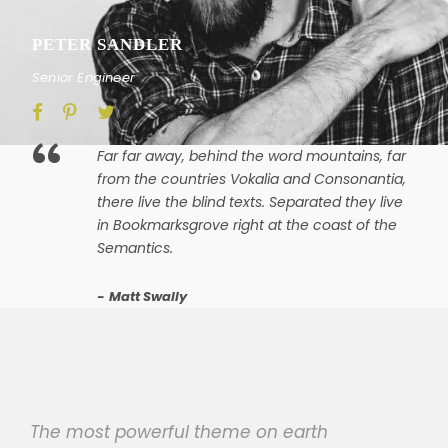
PETER SANDLER
Senior Engineer
“
Far far away, behind the word mountains, far
from the countries Vokalia and Consonantia,
there live the blind texts. Separated they live
in Bookmarksgrove right at the coast of the
Semantics.
Matt Swally
The most powerful theme on earth